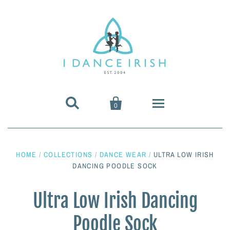


0
About Us
HOME
/
COLLECTIONS
/
DANCE WEAR
/
ULTRA LOW IRISH
Shoes & Pumps
DANCING POODLE SOCK
Heavy Shoes
Wigs & Hair Accessories
Ultra Low Irish Dancing
Poodle Sock
Irish Dancing Pumps
Irish Dancing Wigs
Dance Wear