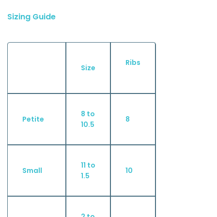
Sizing Guide
Ribs
Size
8 to
Petite
8
10.5
11 to
Small
10
1.5
2 to