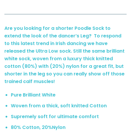
Are you looking for a shorter Poodle Sock to
extend the look of the dancer’s Leg? To respond
to this latest trend in Irish dancing we have
released the Ultra Low sock. Still the same brilliant
white sock, woven from a luxury thick knitted
cotton (80%) with (20%) nylon for a great fit, but
shorter in the leg so you can really show off those
trained calf muscles!
Pure Brilliant White
Woven from a thick, soft knitted Cotton
Supremely soft for ultimate comfort
80% Cotton, 20%Nylon