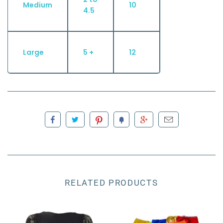
Medium
10
4.5
Large
5 +
12
RELATED PRODUCTS