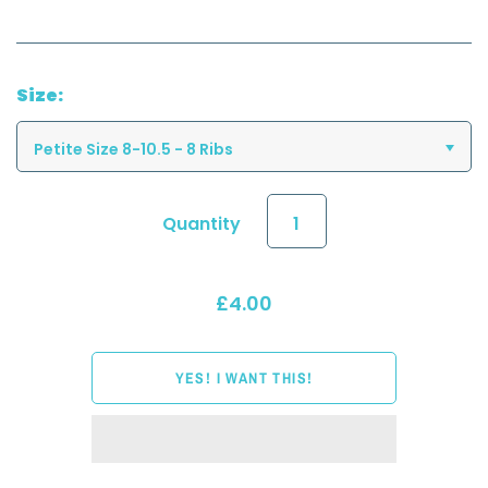
Size:
Petite Size 8-10.5 - 8 Ribs
Quantity
£4.00