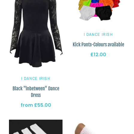
I DANCE IRISH
Kick Pants-Colours available
£12.00
I DANCE IRISH
Black "inbetween" Dance
Dress
from
£55.00