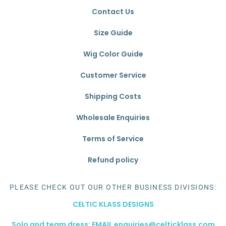
Contact Us
Size Guide
Wig Color Guide
Customer Service
Shipping Costs
Wholesale Enquiries
Terms of Service
Refund policy
PLEASE CHECK OUT OUR OTHER BUSINESS DIVISIONS:
CELTIC KLASS DESIGNS
Solo and team dress: EMAIL enquiries@celticklass.com