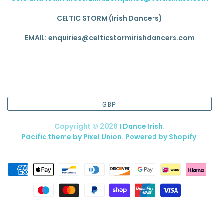
CELTIC STORM (Irish Dancers)
EMAIL: enquiries@celticstormirishdancers.com
GBP
Copyright © 2026
I Dance Irish
.
Pacific theme by Pixel Union
.
Powered by Shopify
.