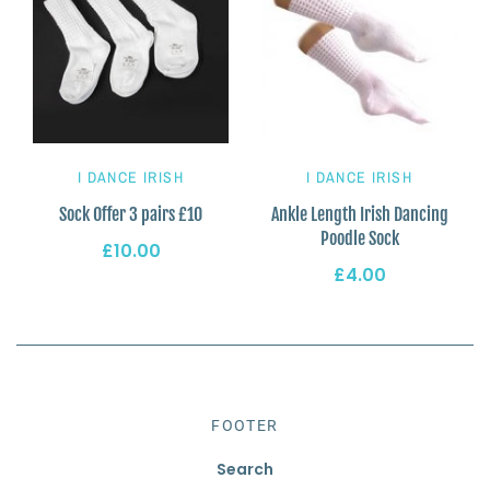
I DANCE IRISH
I DANCE IRISH
Sock Offer 3 pairs £10
Ankle Length Irish Dancing
Poodle Sock
£10.00
£4.00
FOOTER
Search