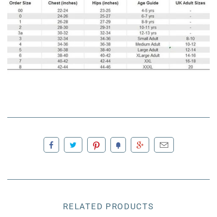
RELATED PRODUCTS