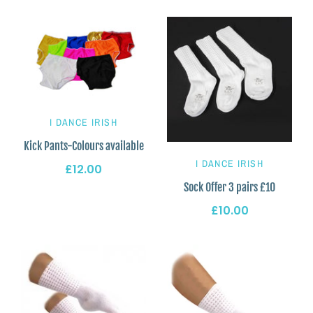
I DANCE IRISH
Kick Pants-Colours available
I DANCE IRISH
£12.00
Sock Offer 3 pairs £10
£10.00