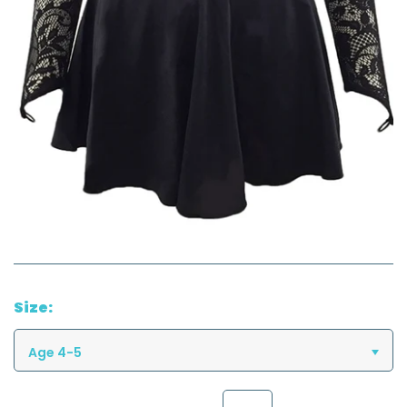
Size:
Age 4-5