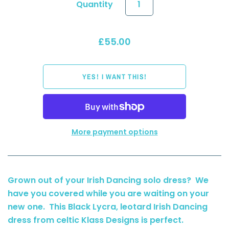
Quantity
£55.00
More payment options
Grown out of your Irish Dancing solo dress? We
have you covered while you are waiting on your
new one. This Black Lycra, leotard Irish Dancing
dress from celtic Klass Designs is perfect.