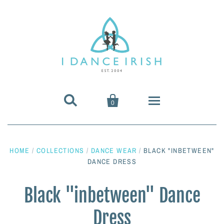


0
About Us
HOME
/
COLLECTIONS
/
DANCE WEAR
/
BLACK "INBETWEEN"
Shoes & Pumps
DANCE DRESS
Heavy Shoes
Wigs & Hair Accessories
Black "inbetween" Dance
Dress
Irish Dancing Pumps
Irish Dancing Wigs
Dance Wear