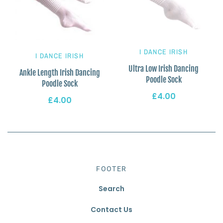
I DANCE IRISH
I DANCE IRISH
Ultra Low Irish Dancing
Ankle Length Irish Dancing
Poodle Sock
Poodle Sock
£4.00
£4.00
FOOTER
Search
Contact Us