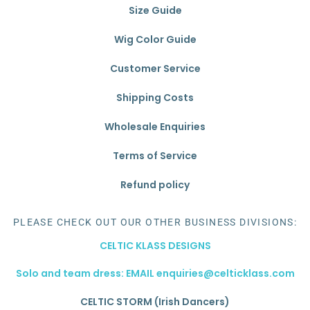
Size Guide
Wig Color Guide
Customer Service
Shipping Costs
Wholesale Enquiries
Terms of Service
Refund policy
PLEASE CHECK OUT OUR OTHER BUSINESS DIVISIONS:
CELTIC KLASS DESIGNS
Solo and team dress: EMAIL enquiries@celticklass.com
CELTIC STORM (Irish Dancers)