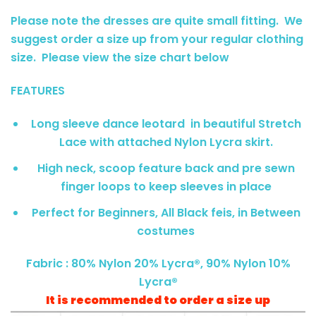
Please note the dresses are quite small fitting. We
suggest order a size up from your regular clothing
size. Please view the size chart below
FEATURES
Long sleeve dance leotard in beautiful Stretch
Lace with attached Nylon Lycra skirt.
High neck, scoop feature back and pre sewn
finger loops to keep sleeves in place
Perfect for Beginners, All Black feis, in Between
costumes
Fabric : 80% Nylon 20% Lycra®, 90% Nylon 10%
Lycra®
It is recommended to order a size up