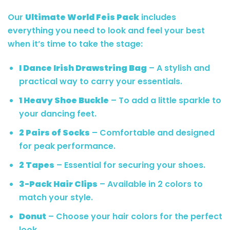
Our
Ultimate World Feis Pack
includes
everything you need to look and feel your best
when it’s time to take the stage:
I Dance Irish Drawstring Bag
– A stylish and
practical way to carry your essentials.
1 Heavy Shoe Buckle
– To add a little sparkle to
your dancing feet.
2 Pairs of Socks
– Comfortable and designed
for peak performance.
2 Tapes
– Essential for securing your shoes.
3-Pack Hair Clips
– Available in 2 colors to
match your style.
Donut
– Choose your hair colors for the perfect
look.