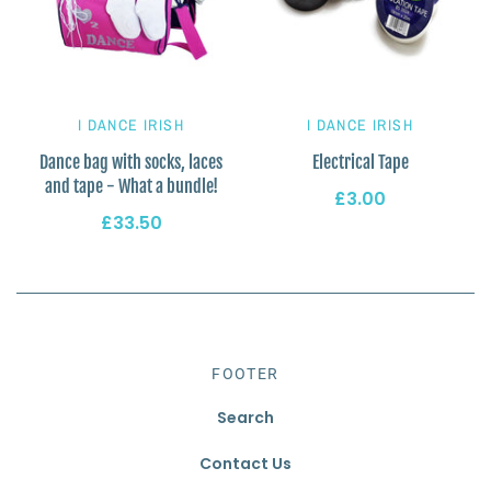
I DANCE IRISH
I DANCE IRISH
Dance bag with socks, laces
Electrical Tape
and tape - What a bundle!
£3.00
£33.50
FOOTER
Search
Contact Us