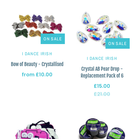
ON SALE
ON SALE
I DANCE IRISH
I DANCE IRISH
Bow of Beauty - Crystallised
Crystal AB Pear Drop -
from
£10.00
Replacement Pack of 6
£15.00
£21.00