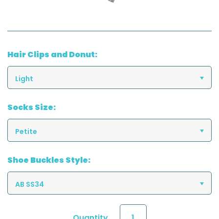
Hair Clips and Donut:
Light
Socks Size:
Petite
Shoe Buckles Style:
AB SS34
Quantity