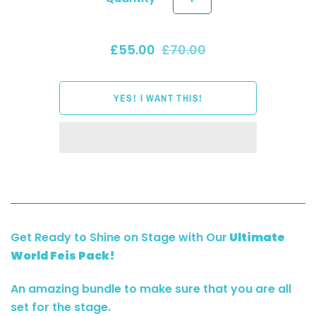
£55.00
£70.00
Get Ready to Shine on Stage with Our
Ultimate
World Feis Pack!
An amazing bundle to make sure that you are all
set for the stage.