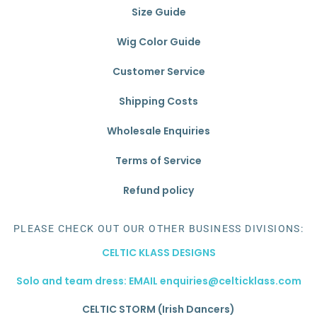
Size Guide
Wig Color Guide
Customer Service
Shipping Costs
Wholesale Enquiries
Terms of Service
Refund policy
PLEASE CHECK OUT OUR OTHER BUSINESS DIVISIONS:
CELTIC KLASS DESIGNS
Solo and team dress: EMAIL enquiries@celticklass.com
CELTIC STORM (Irish Dancers)