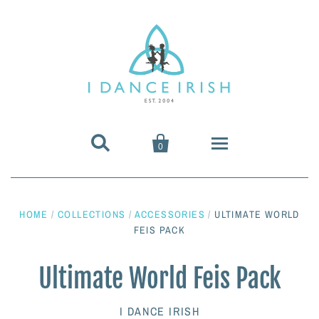


0
About Us
HOME
/
COLLECTIONS
/
ACCESSORIES
/
ULTIMATE WORLD
Shoes & Pumps
FEIS PACK
Heavy Shoes
Wigs & Hair Accessories
Ultimate World Feis Pack
Irish Dancing Pumps
Irish Dancing Wigs
Dance Wear
I DANCE IRISH