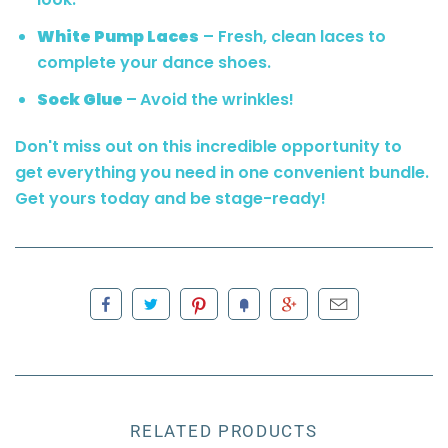
White Pump Laces
– Fresh, clean laces to
complete your dance shoes.
Sock Glue
–
Avoid the wrinkles!
Don't miss out on this incredible opportunity to
get everything you need in one convenient bundle.
Get yours today and be stage-ready!
RELATED PRODUCTS