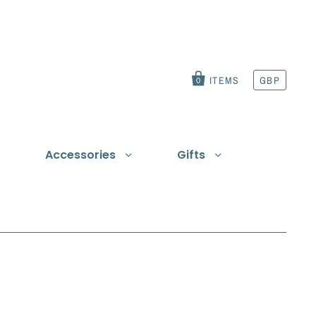
ITEMS
GBP
0
Accessories
Gifts
t