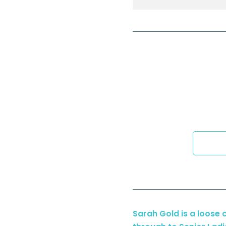
Sarah Gold is a loose 