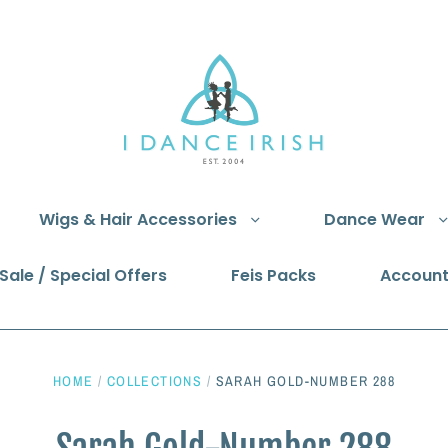
Wigs & Hair Accessories
Dance Wear
Sale / Special Offers
Feis Packs
Accoun
HOME
/
COLLECTIONS
/
SARAH GOLD-NUMBER 288