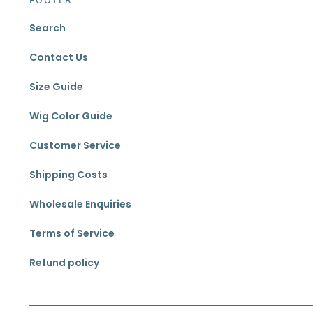
Search
Contact Us
Size Guide
Wig Color Guide
Customer Service
Shipping Costs
Wholesale Enquiries
Terms of Service
Refund policy