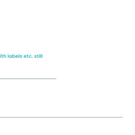
h labels etc. still