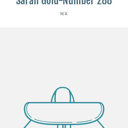
Sarah Gold-Number 288
N/A