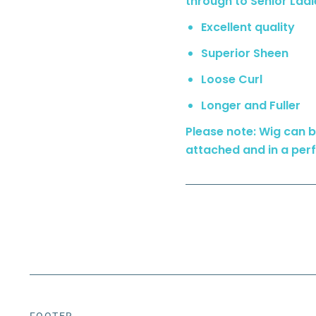
through to Senior Ladi
Excellent quality
Superior Sheen
Loose Curl
Longer and Fuller
Please note: Wig can be
attached and in a perf
FOOTER