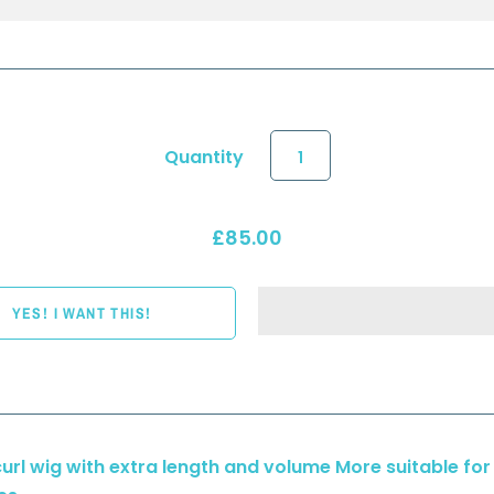
Quantity
£85.00
curl wig with extra length and volume More suitable for