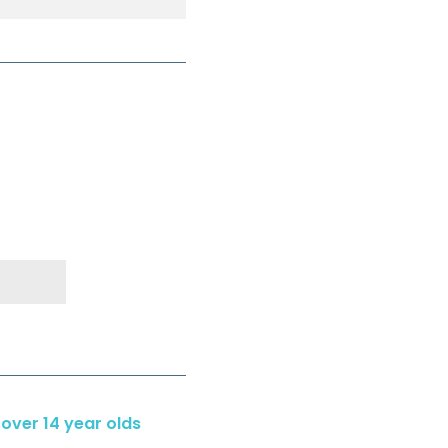
 over 14 year olds