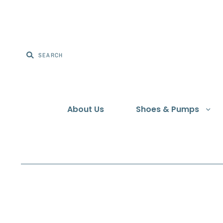
About Us
Shoes & Pumps