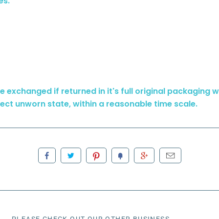
es.
 exchanged if returned in it's full original packaging wit
ect unworn state, within a reasonable time scale.
PLEASE CHECK OUT OUR OTHER BUSINESS