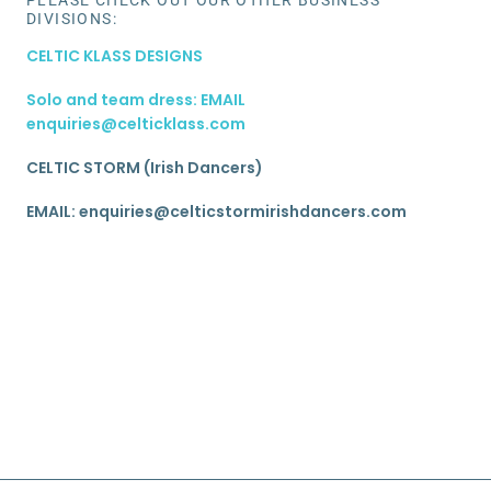
DIVISIONS:
CELTIC KLASS DESIGNS
Solo and team dress: EMAIL
enquiries@celticklass.com
CELTIC STORM (Irish Dancers)
EMAIL: enquiries@celticstormirishdancers.com