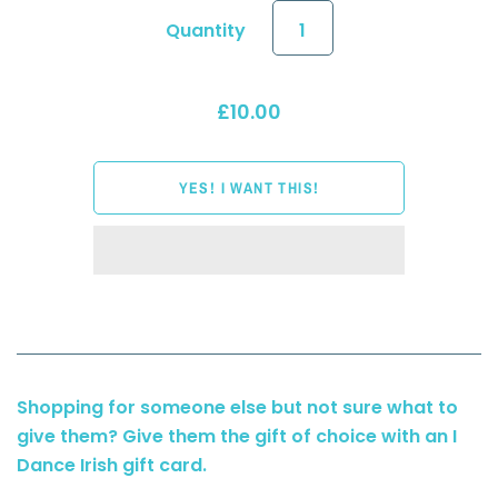
Quantity
£10.00
Shopping for someone else but not sure what to
give them? Give them the gift of choice with an I
Dance Irish gift card.