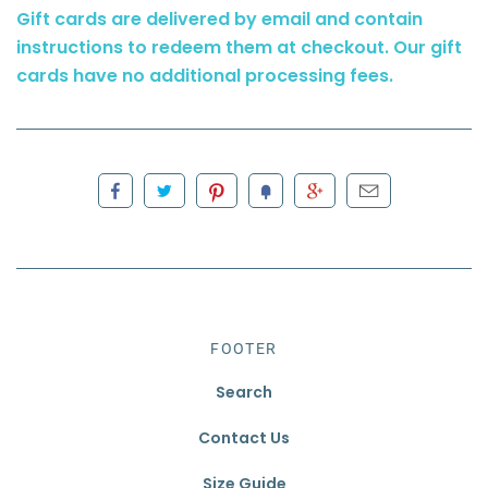
Gift cards are delivered by email and contain
instructions to redeem them at checkout. Our gift
cards have no additional processing fees.
FOOTER
Search
Contact Us
Size Guide