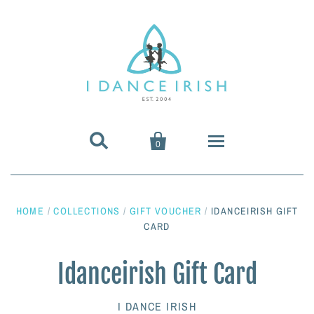


0
About Us
HOME
/
COLLECTIONS
/
GIFT VOUCHER
/
IDANCEIRISH GIFT
Shoes & Pumps
CARD
Heavy Shoes
Wigs & Hair Accessories
Idanceirish Gift Card
Irish Dancing Pumps
Irish Dancing Wigs
Dance Wear
I DANCE IRISH