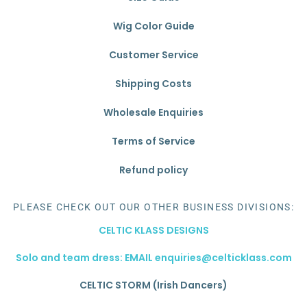
Wig Color Guide
Customer Service
Shipping Costs
Wholesale Enquiries
Terms of Service
Refund policy
PLEASE CHECK OUT OUR OTHER BUSINESS DIVISIONS:
CELTIC KLASS DESIGNS
Solo and team dress: EMAIL enquiries@celticklass.com
CELTIC STORM (Irish Dancers)