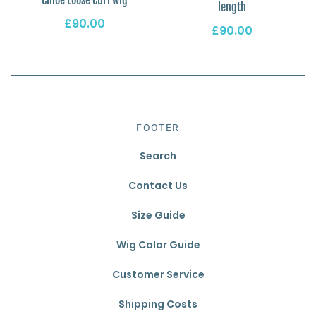
length
£90.00
£90.00
FOOTER
Search
Contact Us
Size Guide
Wig Color Guide
Customer Service
Shipping Costs