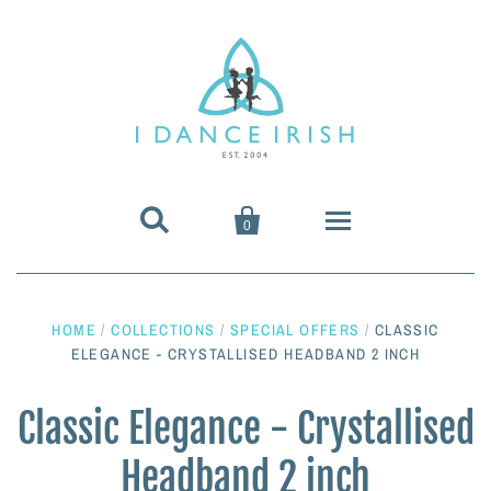


0
About Us
HOME
/
COLLECTIONS
/
SPECIAL OFFERS
/
CLASSIC
Shoes & Pumps
ELEGANCE - CRYSTALLISED HEADBAND 2 INCH
Heavy Shoes
Wigs & Hair Accessories
Classic Elegance - Crystallised
Headband 2 inch
Irish Dancing Pumps
Irish Dancing Wigs
Dance Wear