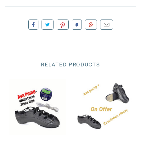
RELATED PRODUCTS