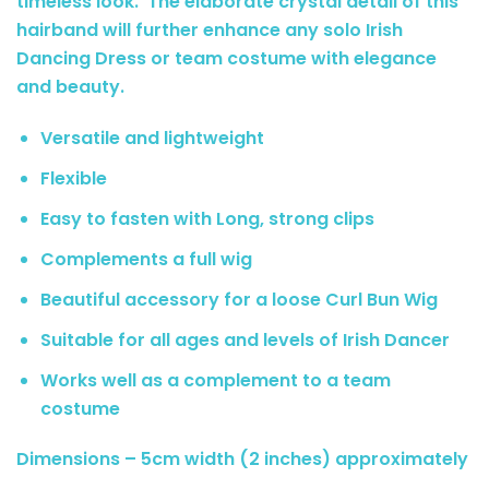
timeless look. The elaborate crystal detail of this
hairband will further enhance any solo Irish
Dancing Dress or team costume with elegance
and beauty.
Versatile and lightweight
Flexible
Easy to fasten with Long, strong clips
Complements a full wig
Beautiful accessory for a loose Curl Bun Wig
Suitable for all ages and levels of Irish Dancer
Works well as a complement to a team
costume
Dimensions – 5cm width (2 inches) approximately