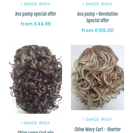
I DANCE IRISH
I DANCE IRISH
Ava pump special offer
Ava pump + Revolution
Special offer
from
£44.99
from
£105.00
I DANCE IRISH
I DANCE IRISH
Chloe Wavy Curl - Shorter
Chloe Loose Curl wig