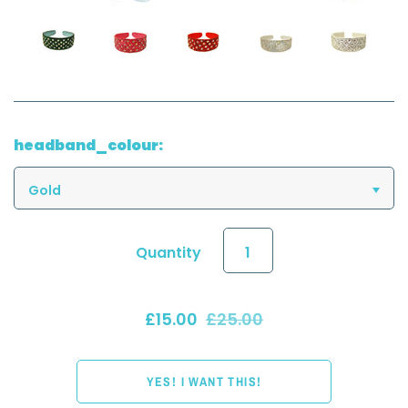
headband_colour:
Gold
Quantity
£15.00
£25.00