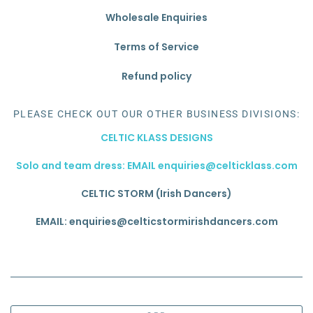
Wholesale Enquiries
Terms of Service
Refund policy
PLEASE CHECK OUT OUR OTHER BUSINESS DIVISIONS:
CELTIC KLASS DESIGNS
Solo and team dress: EMAIL enquiries@celticklass.com
CELTIC STORM (Irish Dancers)
EMAIL: enquiries@celticstormirishdancers.com