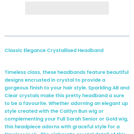
Classic Elegance Crystallised Headband
Timeless class, these headbands feature beautiful
designs encrusted in crystal to provide a
gorgeous finish to your hair style. Sparkling AB and
Clear crystals make this pretty headband a sure
to be a favourite. Whether adorning an elegant up
style created with the Caitlyn Bun wig or
complementing your Full Sarah Senior or Gold wig,
this headpiece adorns with graceful style for a