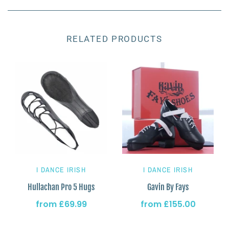
RELATED PRODUCTS
I DANCE IRISH
I DANCE IRISH
Hullachan Pro 5 Hugs
Gavin By Fays
from
£69.99
from
£155.00