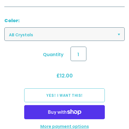
Color:
AB Crystals
Quantity
£12.00
More payment options