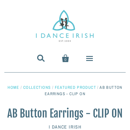


0
About Us
HOME
/
COLLECTIONS
/
FEATURED PRODUCT
/
AB BUTTON
Shoes & Pumps
EARRINGS - CLIP ON
Heavy Shoes
Wigs & Hair Accessories
AB Button Earrings - CLIP ON
Irish Dancing Pumps
Irish Dancing Wigs
Dance Wear
I DANCE IRISH