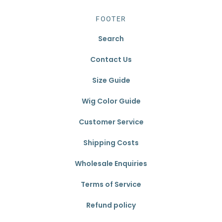
FOOTER
Search
Contact Us
Size Guide
Wig Color Guide
Customer Service
Shipping Costs
Wholesale Enquiries
Terms of Service
Refund policy