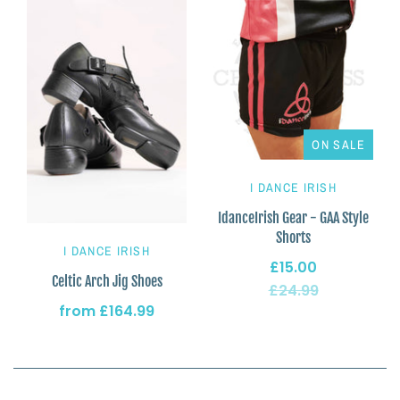
ON SALE
I DANCE IRISH
IdanceIrish Gear - GAA Style
Shorts
I DANCE IRISH
£15.00
Celtic Arch Jig Shoes
£24.99
from
£164.99