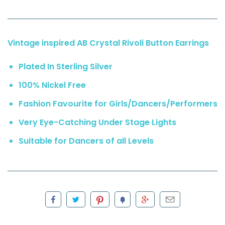
Vintage inspired AB Crystal Rivoli Button Earrings
Plated In Sterling Silver
100% Nickel Free
Fashion Favourite for Girls/Dancers/Performers
Very Eye-Catching Under Stage Lights
Suitable for Dancers of all Levels