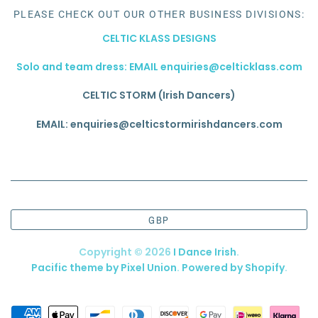
PLEASE CHECK OUT OUR OTHER BUSINESS DIVISIONS:
CELTIC KLASS DESIGNS
Solo and team dress: EMAIL enquiries@celticklass.com
CELTIC STORM (Irish Dancers)
EMAIL: enquiries@celticstormirishdancers.com
GBP
Copyright © 2026
I Dance Irish
.
Pacific theme by Pixel Union
.
Powered by Shopify
.