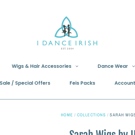
Wigs & Hair Accessories
Dance Wear
Sale / Special Offers
Feis Packs
Accoun
HOME
/
COLLECTIONS
/
SARAH WIGS