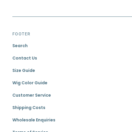
FOOTER
Search
Contact Us
Size Guide
Wig Color Guide
Customer Service
Shipping Costs
Wholesale Enquiries