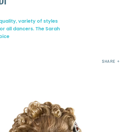
DI
uality, variety of styles
for all dancers. The Sarah
oice
SHARE