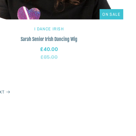
ON SALE
I DANCE IRISH
Sarah Senior Irish Dancing Wig
£40.00
£85.00
XT