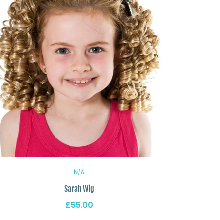
N/A
Sarah Wig
£55.00