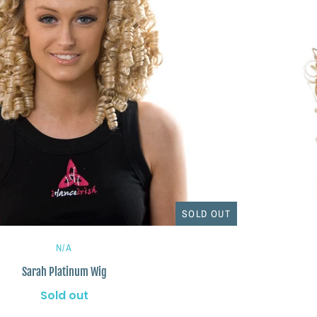
SOLD OUT
N/A
Sarah Platinum Wig
Sold out