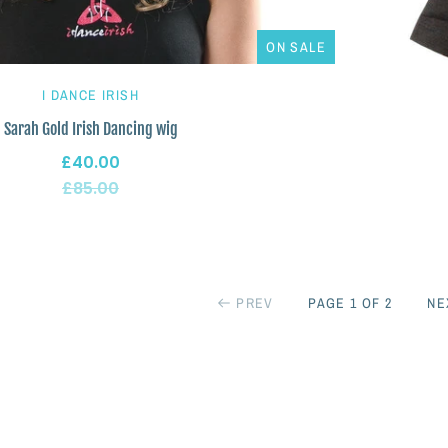
ON SALE
I DANCE IRISH
Sarah Gold Irish Dancing wig
£40.00
£85.00
PREV
PAGE 1 OF 2
NE