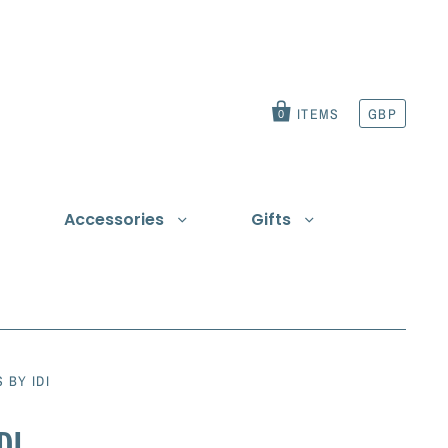
ITEMS
GBP
0
Accessories
Gifts
t
 BY IDI