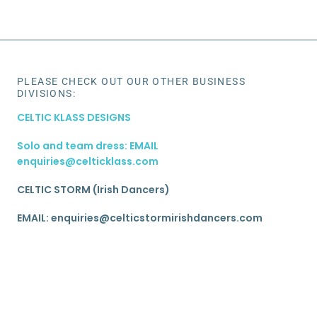
PLEASE CHECK OUT OUR OTHER BUSINESS
DIVISIONS:
CELTIC KLASS DESIGNS
Solo and team dress: EMAIL
enquiries@celticklass.com
CELTIC STORM (Irish Dancers)
EMAIL: enquiries@celticstormirishdancers.com