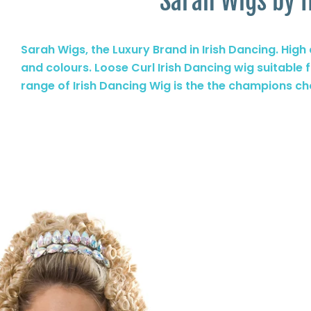
Sarah Wigs by I
Sarah Wigs, the Luxury Brand in Irish Dancing. High q
and colours. Loose Curl Irish Dancing wig suitable 
range of Irish Dancing Wig is the the champions ch