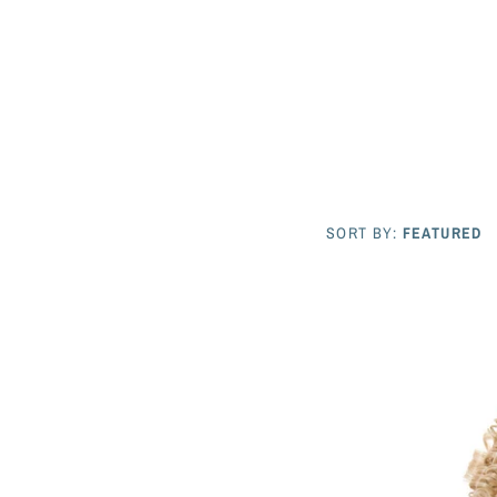
SORT BY:
FEATURED