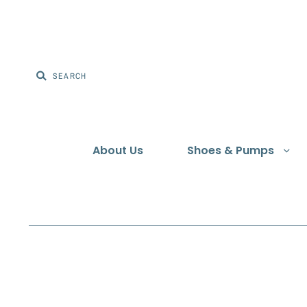
About Us
Shoes & Pumps