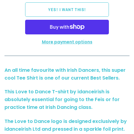
More payment options
An all time favourite with Irish Dancers, this super
cool Tee Shirt is one of our current Best Sellers.
This Love to Dance T-shirt by idanceirish is
absolutely essential for going to the Feis or for
practice time at Irish Dancing class.
The Love to Dance logo is designed exclusively by
idanceirish Ltd and pressed in a sparkle foil print.