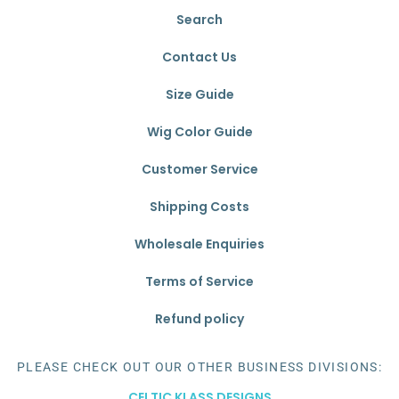
Search
Contact Us
Size Guide
Wig Color Guide
Customer Service
Shipping Costs
Wholesale Enquiries
Terms of Service
Refund policy
PLEASE CHECK OUT OUR OTHER BUSINESS DIVISIONS:
CELTIC KLASS DESIGNS