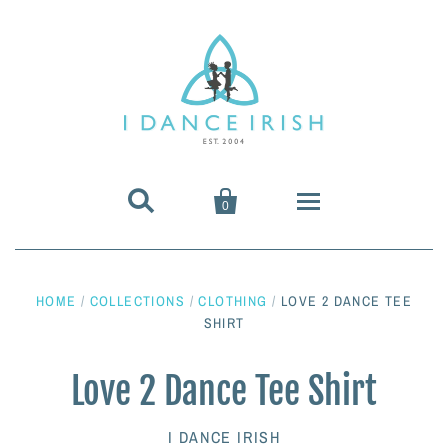


0
About Us
HOME
/
COLLECTIONS
/
CLOTHING
/
LOVE 2 DANCE TEE
Shoes & Pumps
SHIRT
Heavy Shoes
Wigs & Hair Accessories
Love 2 Dance Tee Shirt
Irish Dancing Pumps
Irish Dancing Wigs
Dance Wear
I DANCE IRISH