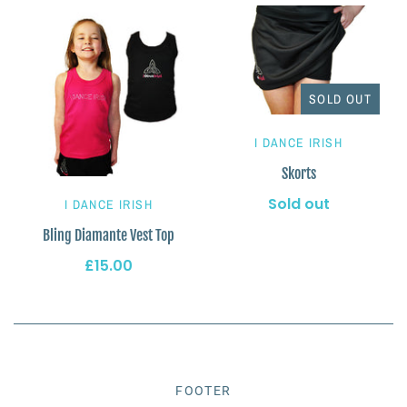
SOLD OUT
I DANCE IRISH
Skorts
Sold out
I DANCE IRISH
Bling Diamante Vest Top
£15.00
FOOTER