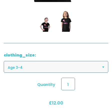
clothing_size:
Age 3-4
Quantity
£12.00