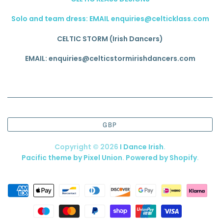
Solo and team dress: EMAIL enquiries@celticklass.com
CELTIC STORM (Irish Dancers)
EMAIL: enquiries@celticstormirishdancers.com
GBP
Copyright © 2026
I Dance Irish
.
Pacific theme by Pixel Union
.
Powered by Shopify
.