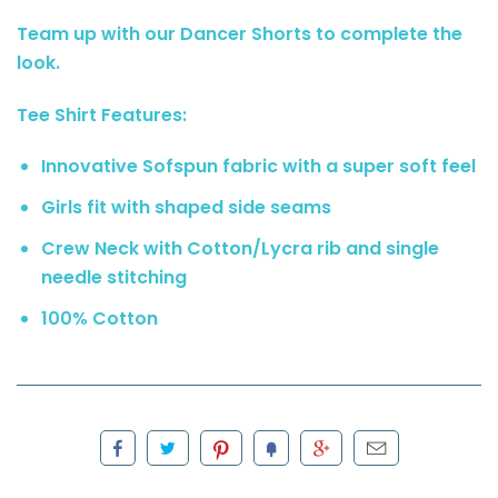
Team up with our Dancer Shorts to complete the
look.
Tee Shirt Features:
Innovative Sofspun fabric with a super soft feel
Girls fit with shaped side seams
Crew Neck with Cotton/Lycra rib and single
needle stitching
100% Cotton