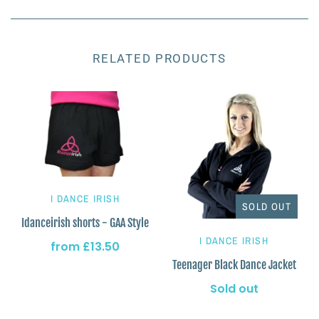
RELATED PRODUCTS
I DANCE IRISH
SOLD OUT
Idanceirish shorts - GAA Style
I DANCE IRISH
from
£13.50
Teenager Black Dance Jacket
Sold out