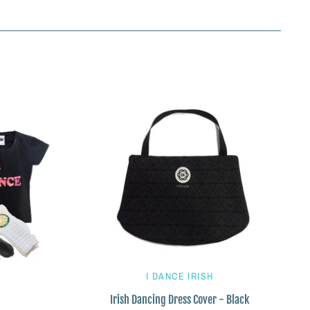
I DANCE IRISH
Irish Dancing Dress Cover - Black