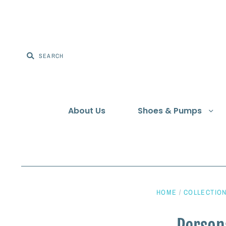
About Us
Shoes & Pumps
HOME
/
COLLECTIO