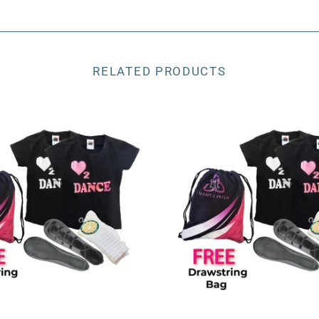
RELATED PRODUCTS