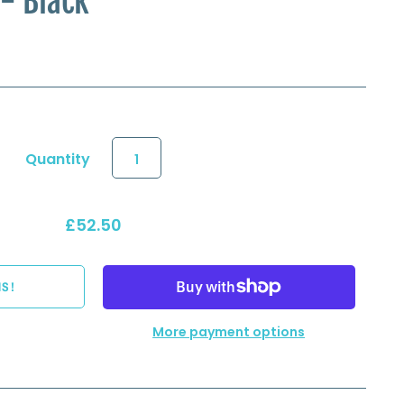
 - Black
Quantity
£52.50
More payment options