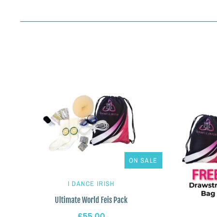
ON SALE
I DANCE IRISH
Ultimate World Feis Pack
£55.00