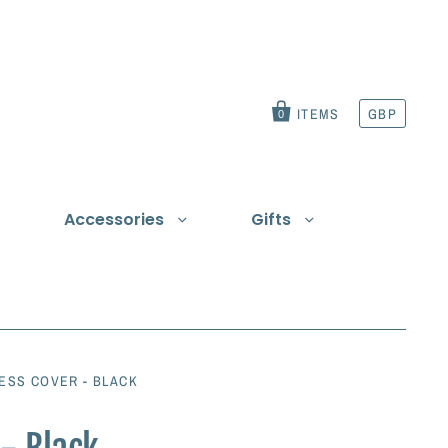
ITEMS
GBP
0
Accessories
Gifts
t
ESS COVER - BLACK