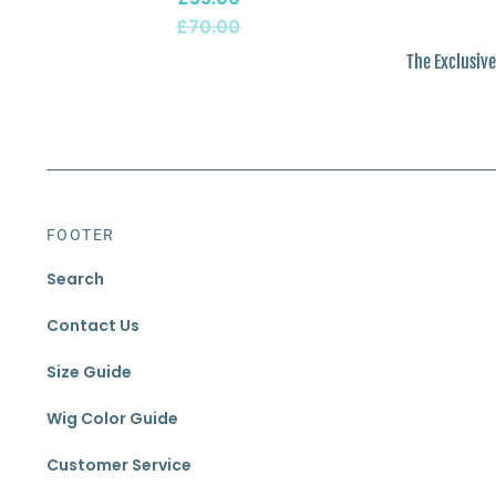
£70.00
The Exclusive
FOOTER
Search
Contact Us
Size Guide
Wig Color Guide
Customer Service