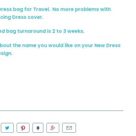
 Dress bag for Travel. No more problems with
ancing Dress cover.
ed bag turnaround is 2 to 3 weeks.
about the name you would like on your New Dress
sign.