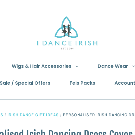
Wigs & Hair Accessories
Dance Wear
Sale / Special Offers
Feis Packs
Accoun
NS
/
IRISH DANCE GIFT IDEAS
/
PERSONALISED IRISH DANCING DR