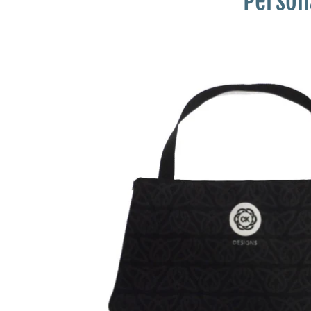
Persona