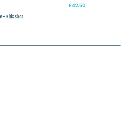
£42.50
e - Kids sizes