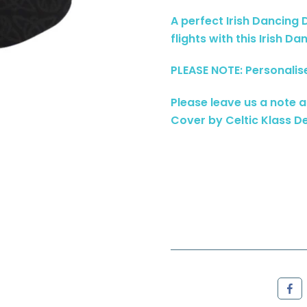
A perfect Irish Dancing
flights with this Irish D
PLEASE NOTE: Personalis
Please leave us a note 
Cover by Celtic Klass De