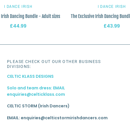
I DANCE IRISH
I DANCE IRISH
 Irish Dancing Bundle - Adult sizes
The Exclusive Irish Dancing Bundl
£44.99
£43.99
PLEASE CHECK OUT OUR OTHER BUSINESS
DIVISIONS:
CELTIC KLASS DESIGNS
Solo and team dress: EMAIL
enquiries@celticklass.com
CELTIC STORM (Irish Dancers)
EMAIL: enquiries@celticstormirishdancers.com