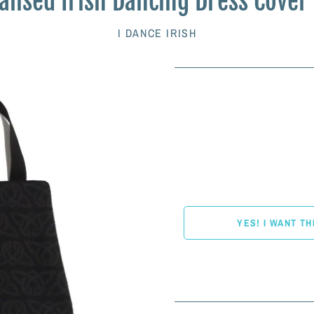
lised Irish Dancing Dress Cover
I DANCE IRISH